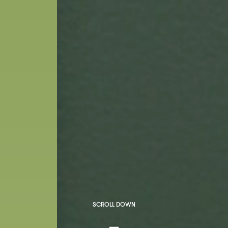
SCROLL DOWN