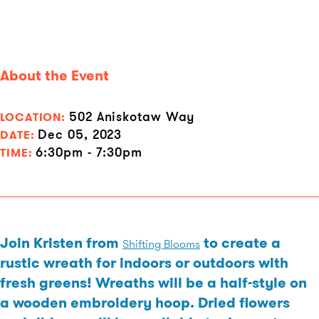
About the Event
502 Aniskotaw Way
LOCATION:
Dec 05, 2023
DATE:
6:30pm - 7:30pm
TIME:
Join Kristen from
to create a
Shifting Blooms
rustic wreath for indoors or outdoors with
fresh greens! Wreaths will be a half-style on
a wooden embroidery hoop. Dried flowers