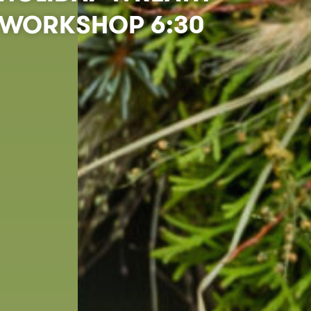
WORKSHOP 6:30