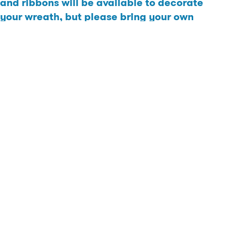
and ribbons will be available to decorate
your wreath, but please bring your own
extras of you have a very specific decor in
mind.
Cost: Each guest will be required to make a minimum donation
of $20 to the Saskatoon Food Bank to attend. Donations can be
made online directly to the Saskatoon Food Bank or paid in
cash upon arrival. Workshop Value: $60/pp
Click
HERE
to register.
Click
HERE
to donate.
Please send proof of online donation to
brighton@dream.ca
prior to the event.
The workshop will take place at the Ehrenburg showhome at 502
Aniskotaw Way.