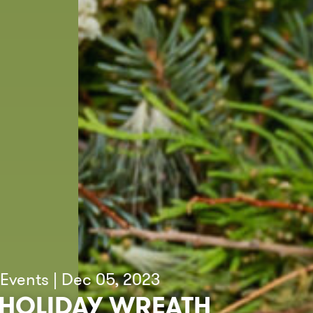
Events | Dec 05, 2023
HOLIDAY WREATH