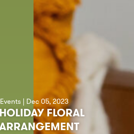
Events | Dec 05, 2023
HOLIDAY FLORAL
ARRANGEMENT