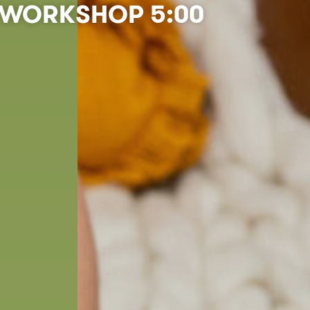
WORKSHOP 5:00