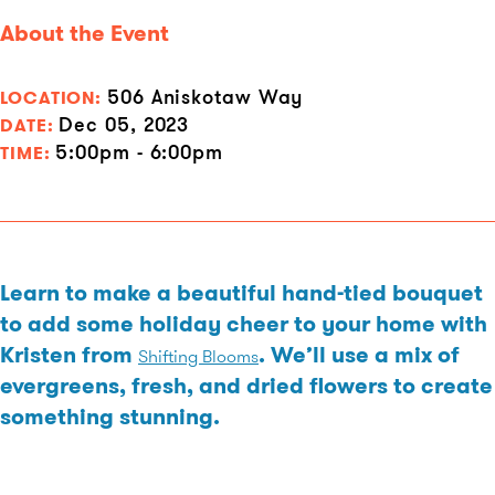
About the Event
506 Aniskotaw Way
LOCATION:
Dec 05, 2023
DATE:
5:00pm - 6:00pm
TIME:
Learn to make a beautiful hand-tied bouquet
to add some holiday cheer to your home with
Kristen from
. We’ll use a mix of
Shifting Blooms
evergreens, fresh, and dried flowers to create
something stunning.
Cost: Each guest will be required to make a minimum donation