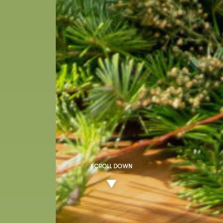
SCROLL DOWN